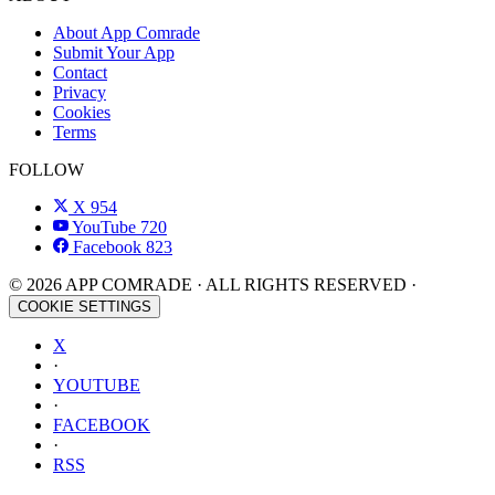
About App Comrade
Submit Your App
Contact
Privacy
Cookies
Terms
FOLLOW
X
954
YouTube
720
Facebook
823
© 2026 APP COMRADE · ALL RIGHTS RESERVED ·
COOKIE SETTINGS
X
·
YOUTUBE
·
FACEBOOK
·
RSS