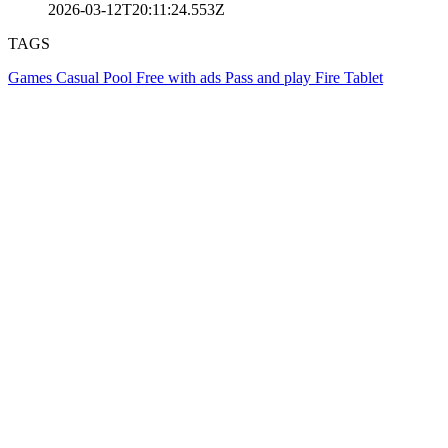
2026-03-12T20:11:24.553Z
TAGS
Games
Casual
Pool
Free with ads
Pass and play
Fire Tablet