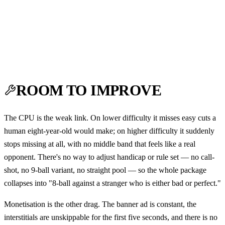
ROOM TO IMPROVE
The CPU is the weak link. On lower difficulty it misses easy cuts a
human eight-year-old would make; on higher difficulty it suddenly
stops missing at all, with no middle band that feels like a real
opponent. There's no way to adjust handicap or rule set — no call-
shot, no 9-ball variant, no straight pool — so the whole package
collapses into "8-ball against a stranger who is either bad or perfect."
Monetisation is the other drag. The banner ad is constant, the
interstitials are unskippable for the first five seconds, and there is no