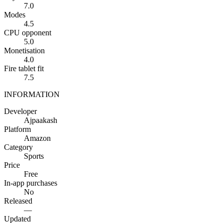
7.0
Modes
4.5
CPU opponent
5.0
Monetisation
4.0
Fire tablet fit
7.5
INFORMATION
Developer
Ajpaakash
Platform
Amazon
Category
Sports
Price
Free
In-app purchases
No
Released
—
Updated