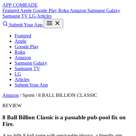
APP COMRADE
Featured
Apple
Google Play
Roku
Amazon
Samsung Galaxy
Samsung TV
LG
Articles
Submit Your App
Featured
Apple
Google Play
Roku
Amazon
Samsung Galaxy
Samsung TV
LG
Articles
Submit Your App
Amazon
/ Sports /
8 BALL BILLION CLASSIC
REVIEW
8 Ball Billion Classic is a passable pub-pool fix on
Fire.
A no-frills 8-ball game with serviceable physics, a friendly aim