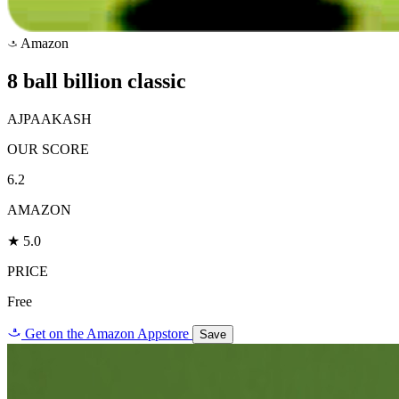
Amazon
a
8 ball billion classic
AJPAAKASH
OUR SCORE
6.2
AMAZON
★ 5.0
PRICE
Free
a
Get on the Amazon Appstore
Save