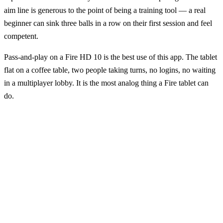
aim line is generous to the point of being a training tool — a real
beginner can sink three balls in a row on their first session and feel
competent.
Pass-and-play on a Fire HD 10 is the best use of this app. The tablet
flat on a coffee table, two people taking turns, no logins, no waiting
in a multiplayer lobby. It is the most analog thing a Fire tablet can
do.