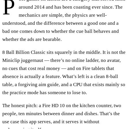
P
around 2014 and has been coasting ever since. The
mechanics are simple, the physics are well-
understood, and the difference between a good one and a
bad one comes down to whether the cue ball behaves and
whether the ads are bearable.
8 Ball Billion Classic sits squarely in the middle. It is not the
Miniclip juggernaut — there’s no online ladder, no avatar,
no cues that cost real money — and on Fire tablets that
absence is actually a feature. What’s left is a clean 8-ball
table, a forgiving aim guide, and a CPU that exists mainly so
the practice mode has someone to lose to.
The honest pitch: a Fire HD 10 on the kitchen counter, two
people, ten minutes between dinner and dishes. That’s the
use case this app serves, and it serves it without