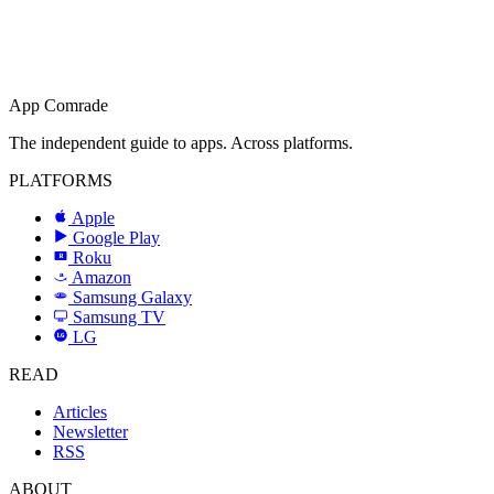
App Comrade
The independent guide to apps. Across platforms.
PLATFORMS
Apple
Google Play
Roku
R
Amazon
a
Samsung Galaxy
SAMSUNG
Samsung TV
LG
LG
READ
Articles
Newsletter
RSS
ABOUT