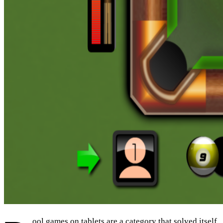
ool games on tablets are a category that solved itself