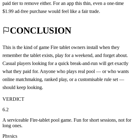
paid tier to remove either. For an app this thin, even a one-time
$1.99 ad-free purchase would feel like a fair trade.
CONCLUSION
This is the kind of game Fire tablet owners install when they
remember the tablet exists, play for a weekend, and forget about.
Casual players looking for a quick break-and-run will get exactly
what they paid for. Anyone who plays real pool — or who wants
online matchmaking, ranked play, or a customisable rule set —
should keep looking.
VERDICT
6.2
A serviceable Fire-tablet pool game. Fun for short sessions, not for
long ones.
Physics