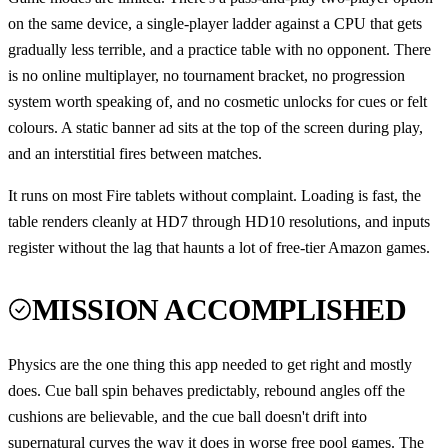
on the same device, a single-player ladder against a CPU that gets
gradually less terrible, and a practice table with no opponent. There
is no online multiplayer, no tournament bracket, no progression
system worth speaking of, and no cosmetic unlocks for cues or felt
colours. A static banner ad sits at the top of the screen during play,
and an interstitial fires between matches.
It runs on most Fire tablets without complaint. Loading is fast, the
table renders cleanly at HD7 through HD10 resolutions, and inputs
register without the lag that haunts a lot of free-tier Amazon games.
MISSION ACCOMPLISHED
Physics are the one thing this app needed to get right and mostly
does. Cue ball spin behaves predictably, rebound angles off the
cushions are believable, and the cue ball doesn't drift into
supernatural curves the way it does in worse free pool games. The