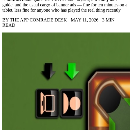
guide, and the usual cargo of banner ads — fine for ten minutes on a
tablet, less fine for anyone who has played the real thing recently.
BY THE APP COMRADE DESK · MAY 11, 2026 · 3 MIN
READ