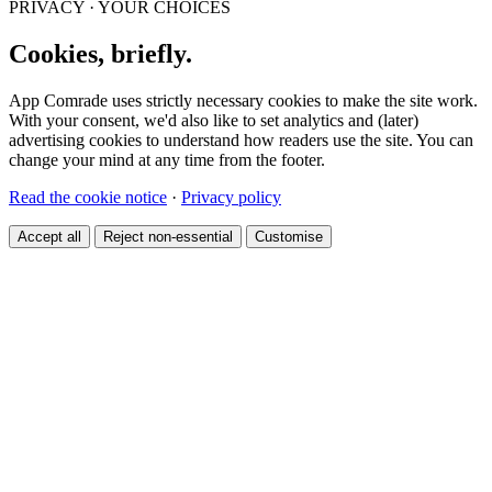
PRIVACY · YOUR CHOICES
Cookies, briefly.
App Comrade uses strictly necessary cookies to make the site work.
With your consent, we'd also like to set analytics and (later)
advertising cookies to understand how readers use the site. You can
change your mind at any time from the footer.
Read the cookie notice
·
Privacy policy
Accept all
Reject non-essential
Customise