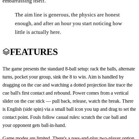
embarrassing itself.
The aim line is generous, the physics are honest
enough, and after an hour you start noticing how
little is actually here.
FEATURES
The game presents the standard 8-ball setup: rack the balls, alternate
turns, pocket your group, sink the 8 to win. Aim is handled by
dragging on the cue and watching a dotted projection line trace the
cue ball's first contact and rebound. Power comes from a vertical
slider on the cue stick — pull back, release, watch the break. There
is English (side spin) via a small ball icon you tap and drag to set the
contact point. Fouls follow casual rules: scratch the cue ball and
your opponent gets ball-in-hand.
Game modes are limited. There's a pass-and-play two-player option